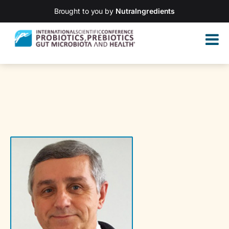
Brought to you by
NutraIngredients