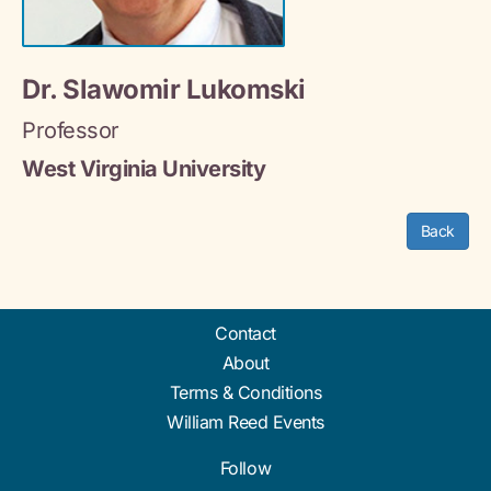
Dr. Slawomir Lukomski
Professor
West Virginia University
Back
Contact
About
Terms & Conditions
William Reed Events
Follow