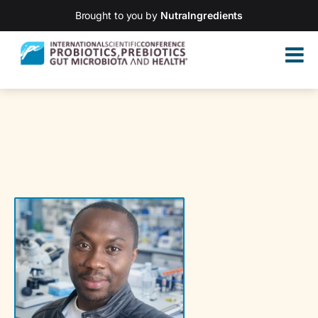
Brought to you by
NutraIngredients