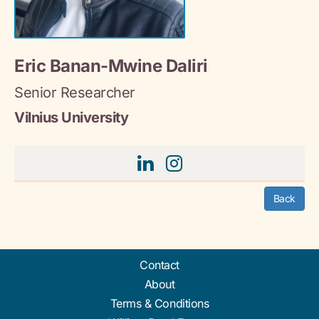
Eric Banan-Mwine Daliri
Senior Researcher
Vilnius University
Back
Contact
About
Terms & Conditions