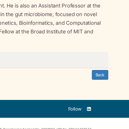
. He is also an Assistant Professor at the
w in the gut microbiome, focused on novel
netics, Bioinformatics, and Computational
Fellow at the Broad Institute of MIT and
Back
Follow