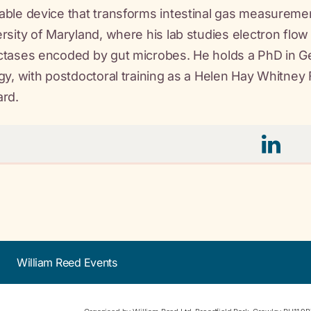
ble device that transforms intestinal gas measurement
rsity of Maryland, where his lab studies electron flo
tases encoded by gut microbes. He holds a PhD in Ge
gy, with postdoctoral training as a Helen Hay Whitney 
ard.
William Reed Events