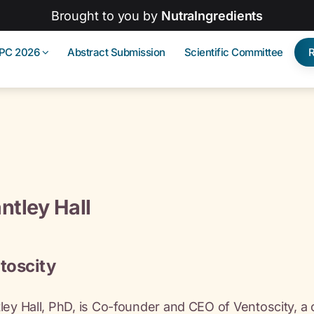
Brought to you by
NutraIngredients
IPC 2026
Abstract Submission
Scientific Committee
ntley Hall
toscity
ley Hall, PhD, is Co-founder and CEO of Ventoscity, a