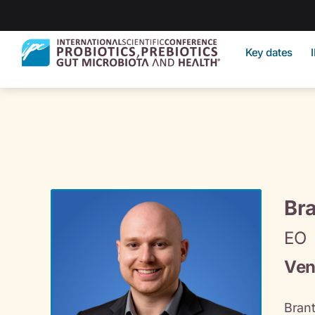
Key dates
Bra
EO
Ven
Brant