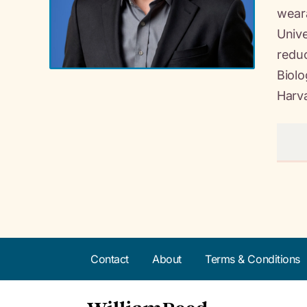
weara
Unive
reduc
Biolo
Harv
Contact
About
Terms & Conditions