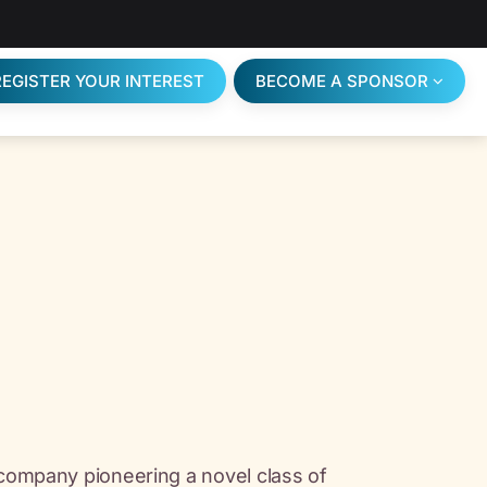
REGISTER YOUR INTEREST
BECOME A SPONSOR
 company pioneering a novel class of