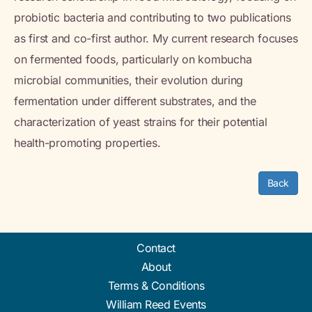
probiotic bacteria and contributing to two publications
as first and co-first author. My current research focuses
on fermented foods, particularly on kombucha
microbial communities, their evolution during
fermentation under different substrates, and the
characterization of yeast strains for their potential
health-promoting properties.
Back
Contact
About
Terms & Conditions
William Reed Events