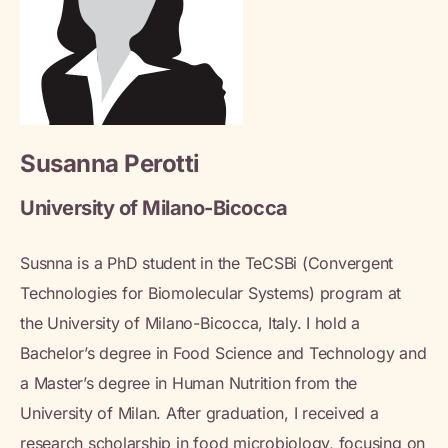
Susanna Perotti
University of Milano-Bicocca
Susnna is a PhD student in the TeCSBi (Convergent
Technologies for Biomolecular Systems) program at
the University of Milano-Bicocca, Italy. I hold a
Bachelor’s degree in Food Science and Technology and
a Master’s degree in Human Nutrition from the
University of Milan. After graduation, I received a
research scholarship in food microbiology, focusing on