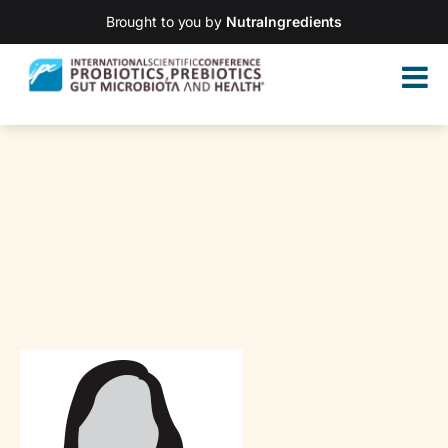
Brought to you by
NutraIngredients