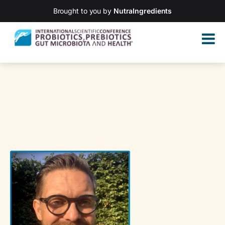
Brought to you by
NutraIngredients