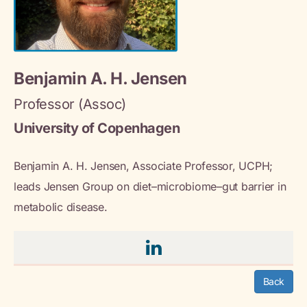
Benjamin A. H. Jensen
Professor (Assoc)
University of Copenhagen
Benjamin A. H. Jensen, Associate Professor, UCPH;
leads Jensen Group on diet–microbiome–gut barrier in
metabolic disease.
Back