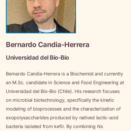
Bernardo Candia-Herrera
Universidad del Bío-Bío
Bernardo Candia-Herrera is a Biochemist and currently
an M.Sc. candidate in Science and Food Engineering at
Universidad del Bío-Bío (Chile). His research focuses
on microbial biotechnology, specifically the kinetic
modeling of bioprocesses and the characterization of
exopolysaccharides produced by natived lactic-acid
bacteria isolated from kefir. By combining his