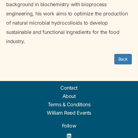
background in biochemistry with bioprocess
engineering, his work aims to optimize the production
of natural microbial hydrocolloids to develop
sustainable and functional ingredients for the food
industry.
Back
Contact
About
Terms & Conditions
William Reed Events
Follow