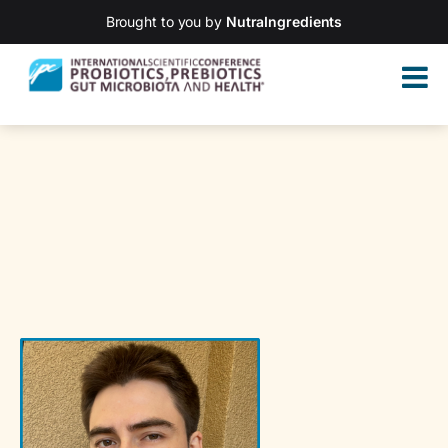
Brought to you by
NutraIngredients