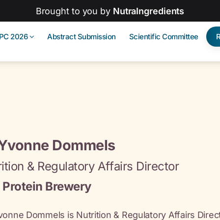
Brought to you by
NutraIngredients
IPC 2026
Abstract Submission
Scientific Committee
 Yvonne Dommels
ition & Regulatory Affairs Director
 Protein Brewery
vonne Dommels is Nutrition & Regulatory Affairs Direct