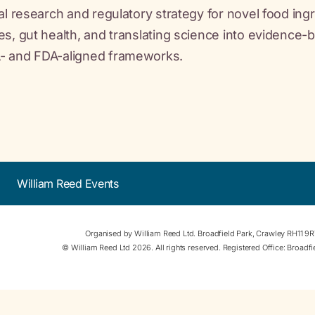
cal research and regulatory strategy for novel food i
es, gut health, and translating science into evidence-
- and FDA-aligned frameworks.
William Reed Events
Organised by William Reed Ltd. Broadfield Park, Crawley RH11 9
© William Reed Ltd 2026. All rights reserved. Registered Office: Broad