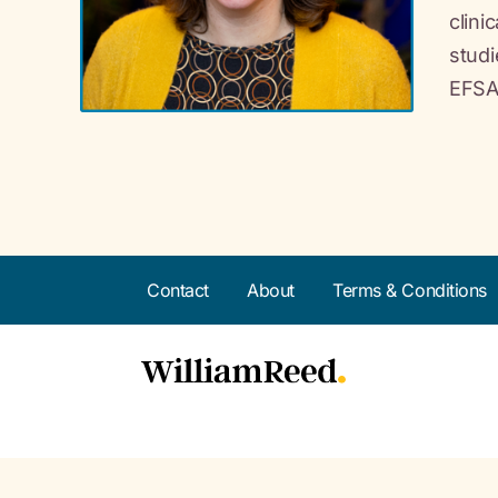
clini
studi
EFSA
Contact
About
Terms & Conditions