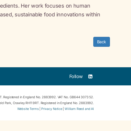
ngredients. Her work focuses on human
based, sustainable food innovations within
Back
Follow
RT. Registered in England No. 2883992. VAT No. GB644 3073 52.
field Park, Crawley RH11 9RT. Registered in England No. 2883992.
Website Terms
|
Privacy Notice
|
William Reed and AI