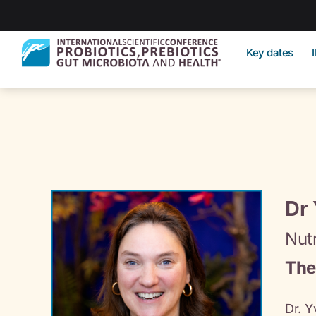
Key dates
Dr
Nutr
The
Dr. Y