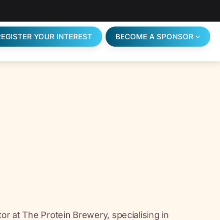
REGISTER YOUR INTEREST
BECOME A SPONSOR
or at The Protein Brewery, specialising in