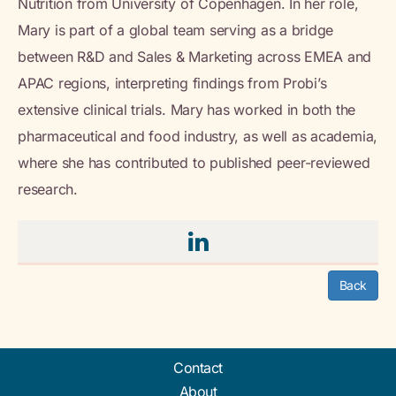
Nutrition from University of Copenhagen. In her role,
Mary is part of a global team serving as a bridge
between R&D and Sales & Marketing across EMEA and
APAC regions, interpreting findings from Probi’s
extensive clinical trials. Mary has worked in both the
pharmaceutical and food industry, as well as academia,
where she has contributed to published peer-reviewed
research.
Back
Contact
About