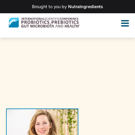
Brought to you by
NutraIngredients