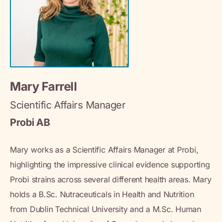
Mary Farrell
Scientific Affairs Manager
Probi AB
Mary works as a Scientific Affairs Manager at Probi,
highlighting the impressive clinical evidence supporting
Probi strains across several different health areas. Mary
holds a B.Sc. Nutraceuticals in Health and Nutrition
from Dublin Technical University and a M.Sc. Human