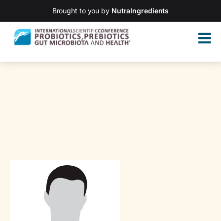
Brought to you by
NutraIngredients