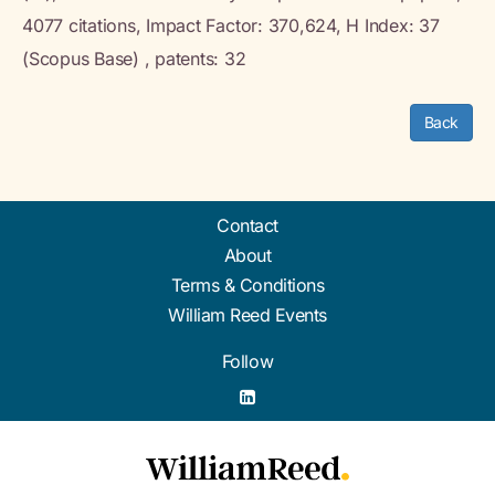
4077 citations, Impact Factor: 370,624, H Index: 37
(Scopus Base) , patents: 32
Back
Contact
About
Terms & Conditions
William Reed Events
Follow