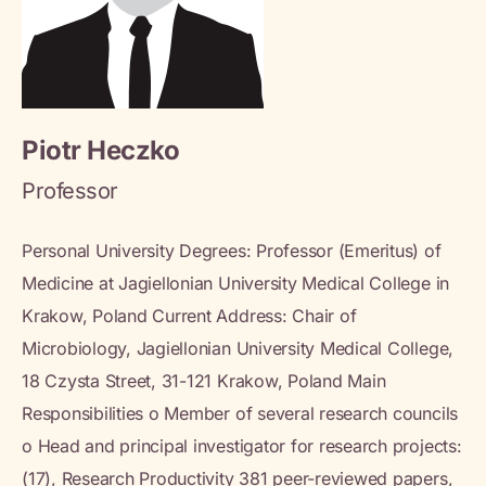
Piotr Heczko
Professor
Personal University Degrees: Professor (Emeritus) of
Medicine at Jagiellonian University Medical College in
Krakow, Poland Current Address: Chair of
Microbiology, Jagiellonian University Medical College,
18 Czysta Street, 31-121 Krakow, Poland Main
Responsibilities o Member of several research councils
o Head and principal investigator for research projects:
(17), Research Productivity 381 peer-reviewed papers,