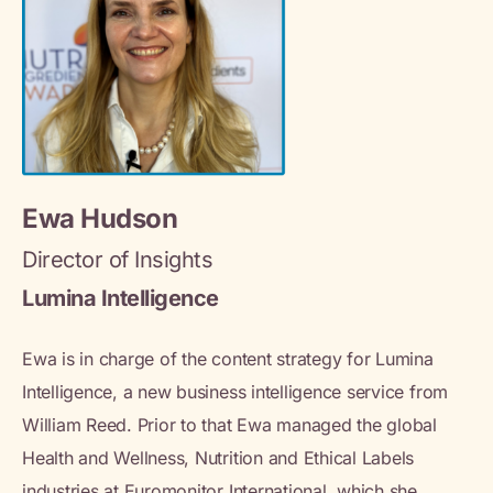
Ewa Hudson
Director of Insights
Lumina Intelligence
Ewa is in charge of the content strategy for Lumina
Intelligence, a new business intelligence service from
William Reed. Prior to that Ewa managed the global
Health and Wellness, Nutrition and Ethical Labels
industries at Euromonitor International, which she