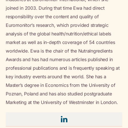
joined in 2003. During that time Ewa had direct
responsibility over the content and quality of
Euromonitor’s research, which provided strategic
analysis of the global health/nutrition/ethical labels
market as well as in-depth coverage of 54 countries
worldwide. Ewa is the chair of the NutraIngredients
Awards and has had numerous articles published in
professional publications and is frequently speaking at
key industry events around the world. She has a
Master’s degree in Economics from the University of
Poznan, Poland and has also studied postgraduate
Marketing at the University of Westminster in London.