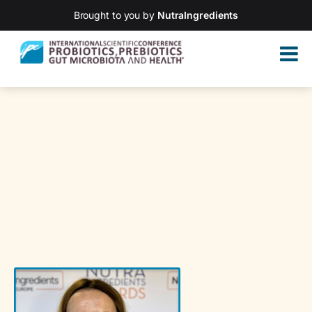
Brought to you by
NutraIngredients