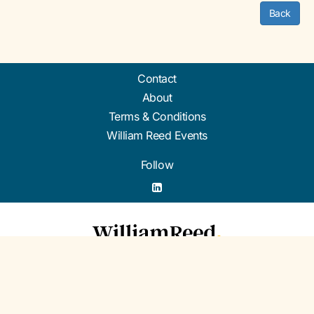
Back
Contact
About
Terms & Conditions
William Reed Events
Follow
Organised by William Reed Ltd. Broadfield Park, Crawley RH11 9RT. Registered in
England No. 2883992. VAT No. GB644 3073 52.
© William Reed Ltd 2026. All rights reserved. Registered Office: Broadfield Park,
Crawley RH11 9RT. Registered in England No. 2883992.