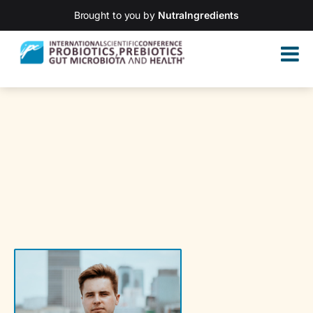
Brought to you by
NutraIngredients