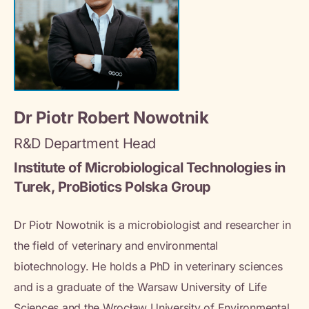
Dr Piotr Robert Nowotnik
R&D Department Head
Institute of Microbiological Technologies in
Turek, ProBiotics Polska Group
Dr Piotr Nowotnik is a microbiologist and researcher in
the field of veterinary and environmental
biotechnology. He holds a PhD in veterinary sciences
and is a graduate of the Warsaw University of Life
Sciences and the Wrocław University of Environmental