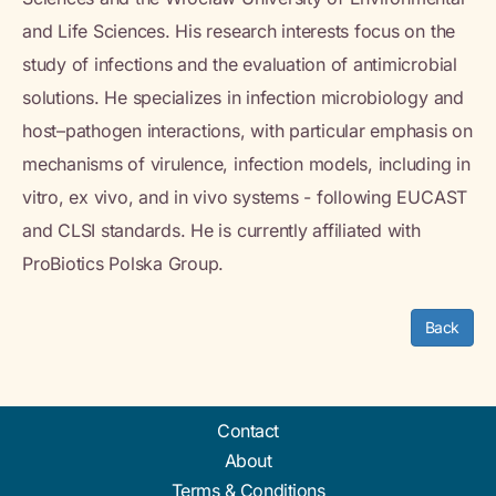
and Life Sciences. His research interests focus on the
study of infections and the evaluation of antimicrobial
solutions. He specializes in infection microbiology and
host–pathogen interactions, with particular emphasis on
mechanisms of virulence, infection models, including in
vitro, ex vivo, and in vivo systems - following EUCAST
and CLSI standards. He is currently affiliated with
ProBiotics Polska Group.
Back
Contact
About
Terms & Conditions