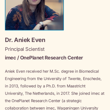
Dr. Aniek Even
Principal Scientist
imec / OnePlanet Research Center
Aniek Even received her M.Sc. degree in Biomedical
Engineering from the University of Twente, Enschede,
in 2013, followed by a Ph.D. from Maastricht
University, The Netherlands, in 2017. She joined imec at
the OnePlanet Research Center (a strategic
collaboration between imec, Wageningen University