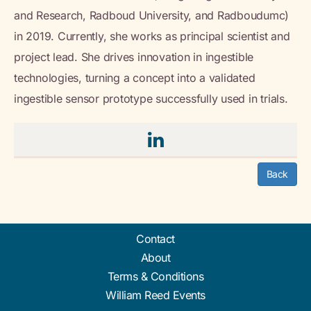
and Research, Radboud University, and Radboudumc)
in 2019. Currently, she works as principal scientist and
project lead. She drives innovation in ingestible
technologies, turning a concept into a validated
ingestible sensor prototype successfully used in trials.
Back
Contact
About
Terms & Conditions
William Reed Events