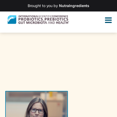
Brought to you by
NutraIngredients