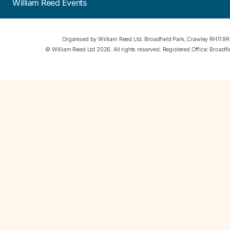
William Reed Events
Organised by William Reed Ltd. Broadfield Park, Crawley RH11 9
© William Reed Ltd 2026. All rights reserved. Registered Office: Broad