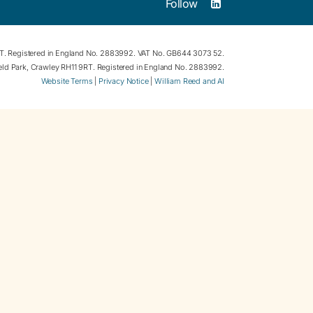
Follow
RT. Registered in England No. 2883992. VAT No. GB644 3073 52.
field Park, Crawley RH11 9RT. Registered in England No. 2883992.
Website Terms
|
Privacy Notice
|
William Reed and AI