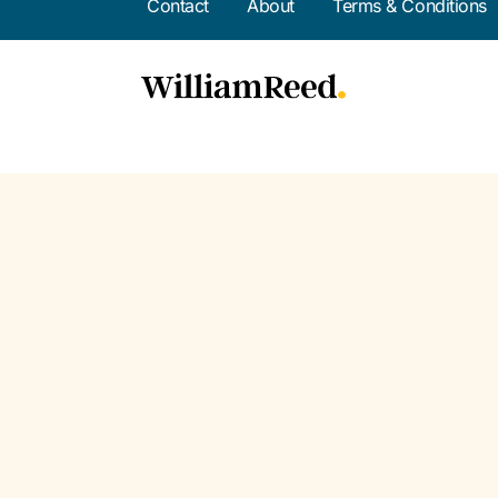
Contact
About
Terms & Conditions