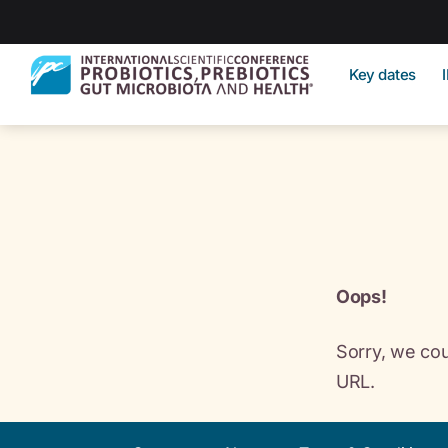
Key dates
Oops!
Sorry, we cou
URL.