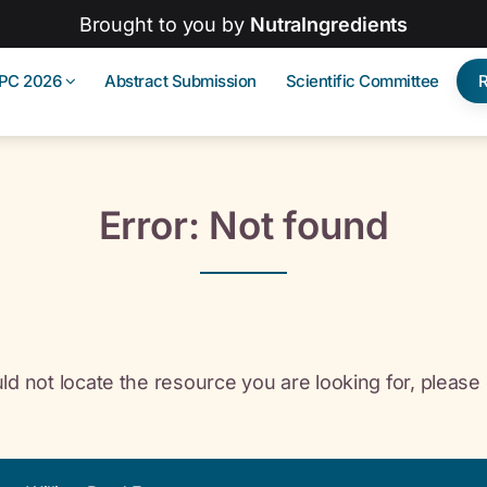
Brought to you by
NutraIngredients
IPC 2026
Abstract Submission
Scientific Committee
Error: Not found
ld not locate the resource you are looking for, please