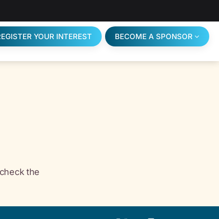
REGISTER YOUR INTEREST
BECOME A SPONSOR
 check the