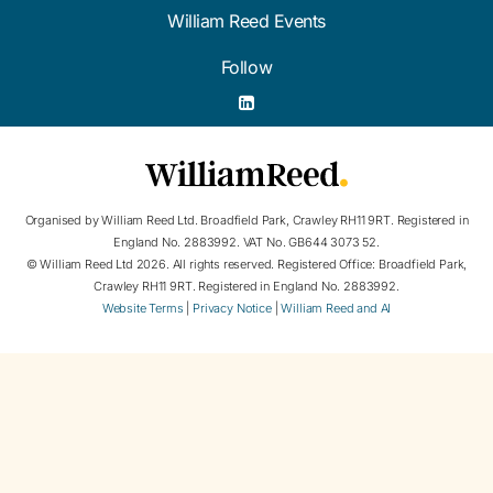
William Reed Events
Follow
Organised by William Reed Ltd. Broadfield Park, Crawley RH11 9RT. Registered in
England No. 2883992. VAT No. GB644 3073 52.
© William Reed Ltd 2026. All rights reserved. Registered Office: Broadfield Park,
Crawley RH11 9RT. Registered in England No. 2883992.
Website Terms
|
Privacy Notice
|
William Reed and AI