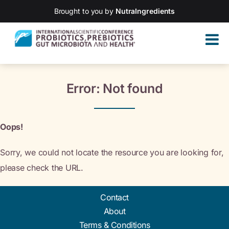
Brought to you by
NutraIngredients
Error: Not found
Oops!
Sorry, we could not locate the resource you are looking for,
please check the URL.
Contact
About
Terms & Conditions