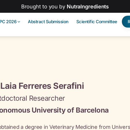
Brought to you by
NutraIngredients
IPC 2026
Abstract Submission
Scientific Committee
 Laia Ferreres Serafini
tdoctoral Researcher
onomous University of Barcelona
obtained a degree in Veterinary Medicine from Unive