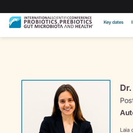
Key dates
Dr.
Pos
Aut
Laia 