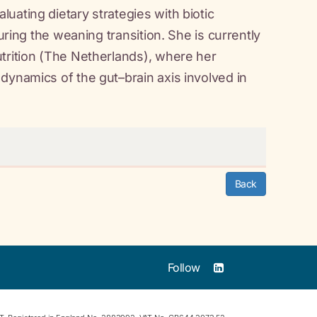
uating dietary strategies with biotic
uring the weaning transition. She is currently
utrition (The Netherlands), where her
dynamics of the gut–brain axis involved in
Back
Follow