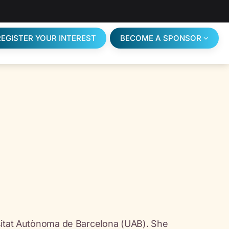
REGISTER YOUR INTEREST
BECOME A SPONSOR
rsitat Autònoma de Barcelona (UAB). She