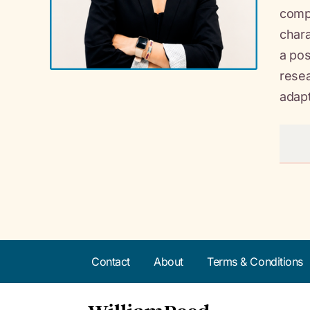
compl
chara
a pos
resea
adapta
Contact
About
Terms & Conditions