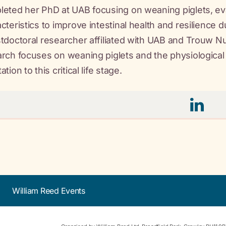
eted her PhD at UAB focusing on weaning piglets, eval
cteristics to improve intestinal health and resilience d
tdoctoral researcher affiliated with UAB and Trouw N
rch focuses on weaning piglets and the physiological 
tion to this critical life stage.
William Reed Events