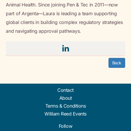
Animal Health. Since joining Pen & Tec in 2011—now
part of Argenta—Laura is leading a team supporting
global clients in building complex regulatory strategies
and navigating approval pathways.
Back
Contact
About
Terms & Conditions
William Reed Events
Follow