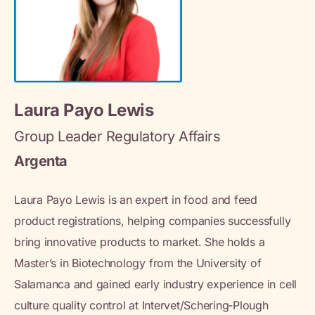
Laura Payo Lewis
Group Leader Regulatory Affairs
Argenta
Laura Payo Lewis is an expert in food and feed
product registrations, helping companies successfully
bring innovative products to market. She holds a
Master’s in Biotechnology from the University of
Salamanca and gained early industry experience in cell
culture quality control at Intervet/Schering‑Plough