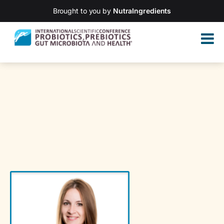
Brought to you by
NutraIngredients