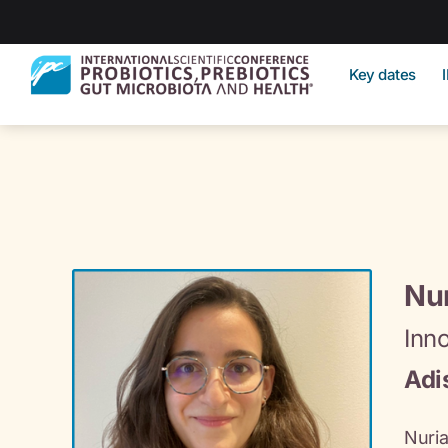
Key dates
Nur
Inn
Adi
Nuria