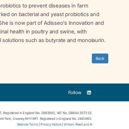
probiotics to prevent diseases in farm
ked on bacterial and yeast probiotics and
She is now part of Adisseo’s Innovation and
al health in poultry and swine, with
al solutions such as butyrate and monolaurin.
Back
Follow
RT. Registered in England No. 2883992. VAT No. GB644 3073 52.
field Park, Crawley RH11 9RT. Registered in England No. 2883992.
Website Terms
|
Privacy Notice
|
William Reed and AI