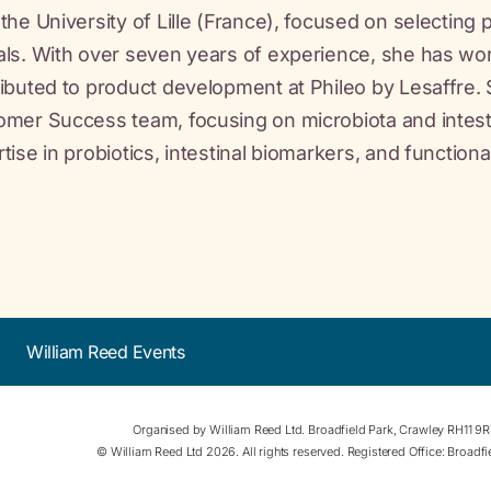
the University of Lille (France), focused on selecting 
ls. With over seven years of experience, she has wor
ibuted to product development at Phileo by Lesaffre. 
mer Success team, focusing on microbiota and intestin
tise in probiotics, intestinal biomarkers, and function
William Reed Events
Organised by William Reed Ltd. Broadfield Park, Crawley RH11 9
© William Reed Ltd 2026. All rights reserved. Registered Office: Broad