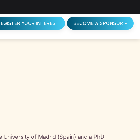
REGISTER YOUR INTEREST
BECOME A SPONSOR
 University of Madrid (Spain) and a PhD