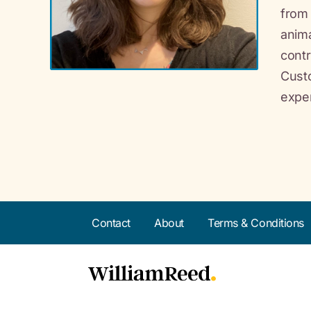
from 
anima
contr
Custo
exper
Contact
About
Terms & Conditions