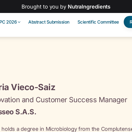
Brought to you by
NutraIngredients
IPC 2026
Abstract Submission
Scientific Committee
ia Vieco-Saiz
ovation and Customer Success Manager
sseo S.A.S.
 holds a degree in Microbiology from the Complutense