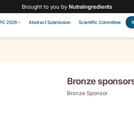
Brought to you by
NutraIngredients
IPC 2026
Abstract Submission
Scientific Committee
Bronze sponsor
Bronze Sponsor