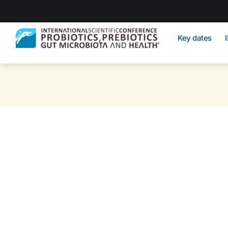
Key dates