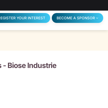
REGISTER YOUR INTEREST
BECOME A SPONSOR
s -
Biose Industrie